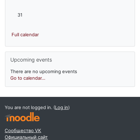
No events, Monday, 31 August
31
Full calendar
Skip Upcoming events
Upcoming events
There are no upcoming events
Go to calendar...
You are not logged in. (
Log in
)
Сообщество VK
Официальный сайт