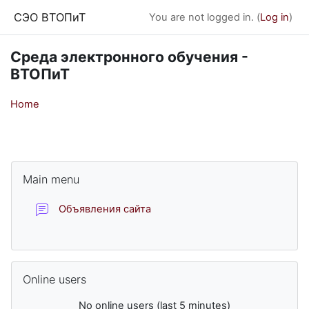
Skip to main content
СЭО ВТОПиТ
You are not logged in. (
Log in
)
Среда электронного обучения -
ВТОПиТ
Home
Blocks
Skip Main menu
Main menu
Forum
Объявления сайта
Skip Online users
Online users
No online users (last 5 minutes)